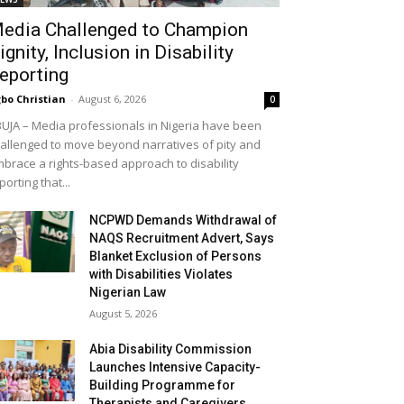
edia Challenged to Champion
ignity, Inclusion in Disability
eporting
bo Christian
-
August 6, 2026
0
UJA – Media professionals in Nigeria have been
allenged to move beyond narratives of pity and
brace a rights-based approach to disability
porting that...
NCPWD Demands Withdrawal of
NAQS Recruitment Advert, Says
Blanket Exclusion of Persons
with Disabilities Violates
Nigerian Law
August 5, 2026
Abia Disability Commission
Launches Intensive Capacity-
Building Programme for
Therapists and Caregivers