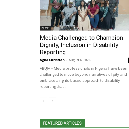
NEWS
Media Challenged to Champion
Dignity, Inclusion in Disability
Reporting
Agbo Christian
-
August 6, 2026
ABUJA – Media professionals in Nigeria have been
challenged to move beyond narratives of pity and
embrace a rights-based approach to disability
reporting that...
FEATURED ARTICLES