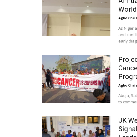
Annua
World
Agbo Chri
As Nigeri
and confli
early diag
Proje
Cancer
Prog
Agbo Chri
Abuja, Sat
to commem
UK We
Signa