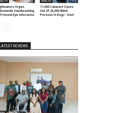
EALTH
HEALTH
ghtsavers Urges
11,000 Cataract Cases
tionwide Handwashing
Out Of 26,000 Blind
 Prevent Eye Infections
Persons In Kogi– Govt.
LATEST REVIEWS
EWS