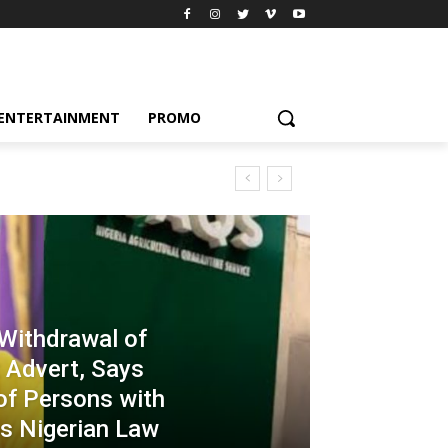
ENTERTAINMENT
PROMO
ithdrawal of
 Advert, Says
of Persons with
es Nigerian Law