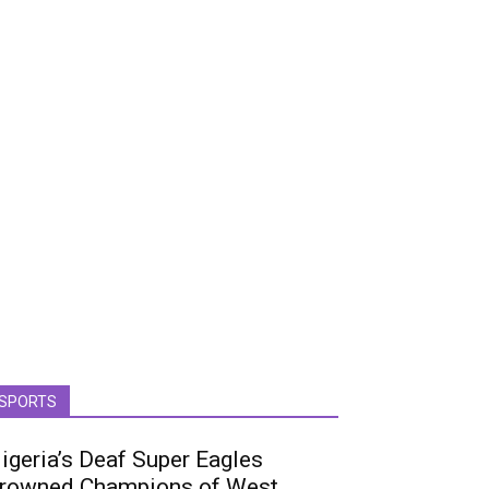
SPORTS
igeria’s Deaf Super Eagles
rowned Champions of West