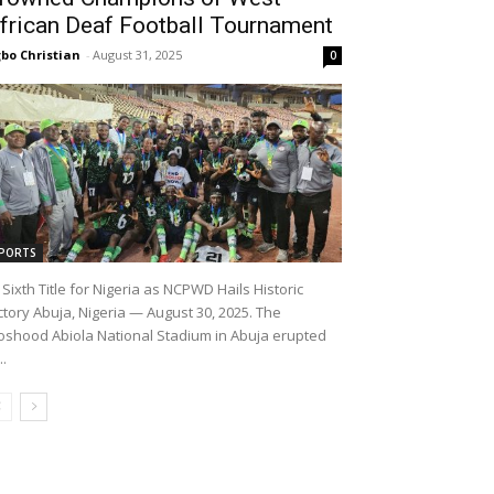
frican Deaf Football Tournament
bo Christian
-
August 31, 2025
0
PORTS
Sixth Title for Nigeria as NCPWD Hails Historic
ctory Abuja, Nigeria — August 30, 2025. The
shood Abiola National Stadium in Abuja erupted
..