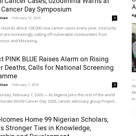
l Cancer Cases, Uzodimma Warns at
A
 Cancer Day Symposium
Ag
stian
-
February 12, 2026
0
a records about 128,000 new cancer cases every year, insecurity
ct are increasingly cutting off vulnerable communities from
nosis and lifesaving...
ct PINK BLUE Raises Alarm on Rising
 Deaths, Calls for National Screening
S
ramme
— 
stian
-
February 7, 2026
0
Vi
Mo
urday, February 7, 2026 — As Nigeria joins the rest of the world
in.
orate World Cancer Day 2026, cancer advocacy group Project...
lcomes Home 99 Nigerian Scholars,
ls Stronger Ties in Knowledge,