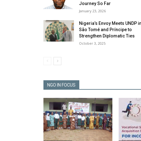
Journey So Far
January 23, 2026
Nigeria’s Envoy Meets UNDP i
São Tomé and Príncipe to
Strengthen Diplomatic Ties
October 3, 2025
NGO IN FOCUS