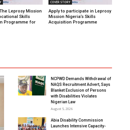
Y
COVER STORY
 The Leprosy Mission
Apply to participate in Leprosy
cational Skills
Mission Nigeria’s Skills
on Programme for
Acquisition Programme
NCPWD Demands Withdrawal of
NAQS Recruitment Advert, Says
Blanket Exclusion of Persons
with Disabilities Violates
Nigerian Law
August 5, 2026
Abia Disability Commission
Launches Intensive Capacity-