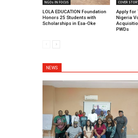
NGOs IN FOCUS
COVER STOR
LOLA EDUCATION Foundation
Apply for
Honors 25 Students with
Nigeria Vo
Scholarships in Esa-Oke
Acquisiti
PWDs
NEWS