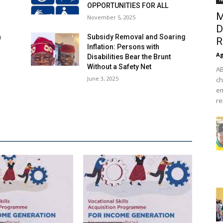
OPPORTUNITIES FOR ALL
M
November 5, 2025
D
n
Subsidy Removal and Soaring
R
Inflation: Persons with
Ag
Disabilities Bear the Brunt
Without a Safety Net
AB
June 3, 2025
ch
em
re