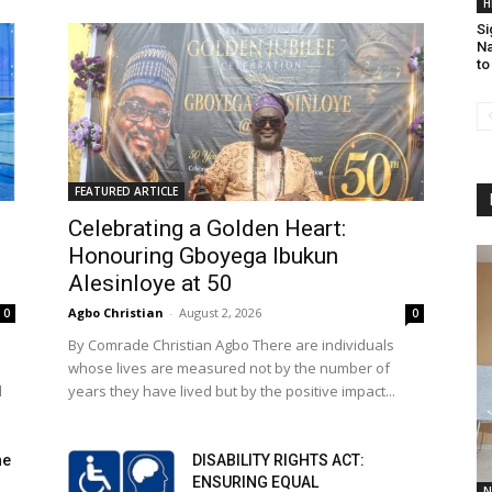
H
Si
Na
to
FEATURED ARTICLE
Celebrating a Golden Heart:
Honouring Gboyega Ibukun
Alesinloye at 50
Agbo Christian
-
August 2, 2026
0
0
By Comrade Christian Agbo There are individuals
whose lives are measured not by the number of
l
years they have lived but by the positive impact...
he
DISABILITY RIGHTS ACT:
ENSURING EQUAL
N