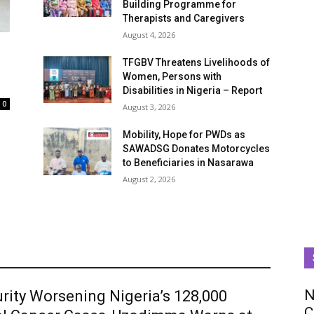
Building Programme for
Therapists and Caregivers
August 4, 2026
TFGBV Threatens Livelihoods of
Women, Persons with
Disabilities in Nigeria – Report
0
August 3, 2026
Mobility, Hope for PWDs as
SAWADSG Donates Motorcycles
to Beneficiaries in Nasarawa
August 2, 2026
N
rity Worsening Nigeria’s 128,000
C