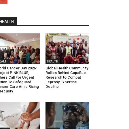
HEALTH
EALTH
HEALTH
rld Cancer Day 2026:
Global Health Community
oject PINK BLUE,
Rallies Behind CapaBLe
hers Call For Urgent
Research to Combat
tion To Safeguard
Leprosy Expertise
ncer Care Amid Rising
Decline
security