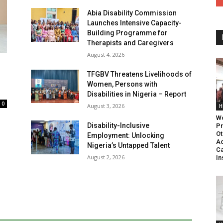
Abia Disability Commission
Launches Intensive Capacity-
Building Programme for
Therapists and Caregivers
August 4, 2026
TFGBV Threatens Livelihoods of
Women, Persons with
Disabilities in Nigeria – Report
0
August 3, 2026
H
Wo
Disability-Inclusive
Pr
Ot
Employment: Unlocking
Ac
Nigeria’s Untapped Talent
Ca
August 2, 2026
In