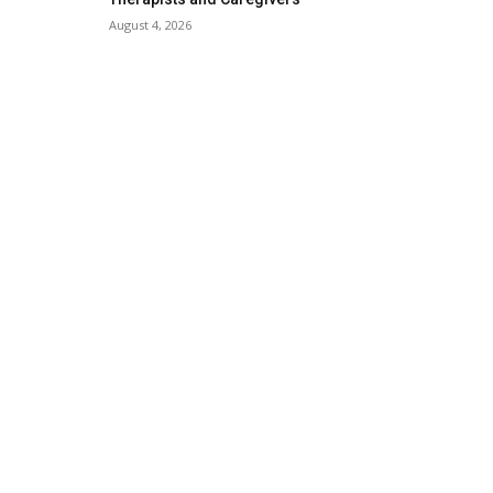
August 4, 2026