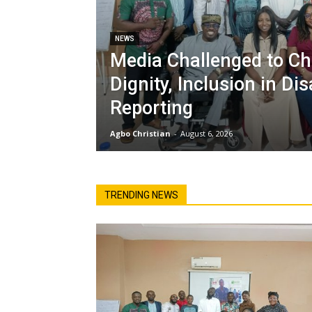
NEWS
Media Challenged to C
Dignity, Inclusion in Dis
Reporting
Agbo Christian
-
August 6, 2026
TRENDING NEWS