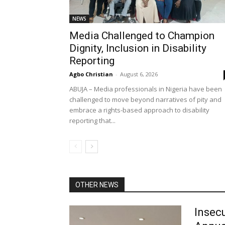
NEWS
Media Challenged to Champion
Dignity, Inclusion in Disability
Reporting
Agbo Christian
-
August 6, 2026
ABUJA – Media professionals in Nigeria have been
challenged to move beyond narratives of pity and
embrace a rights-based approach to disability
reporting that...
OTHER NEWS
Insecu