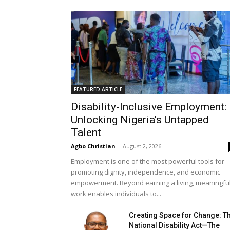
FEATURED ARTICLE
Disability-Inclusive Employment:
Unlocking Nigeria’s Untapped
Talent
Agbo Christian
-
August 2, 2026
Employment is one of the most powerful tools for
promoting dignity, independence, and economic
empowerment. Beyond earning a living, meaningfu
work enables individuals to...
Creating Space for Change: T
National Disability Act—The