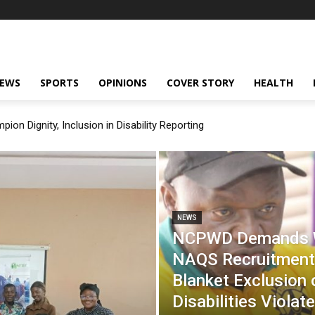
NEWS
SPORTS
OPINIONS
COVER STORY
HEALTH
on Dignity, Inclusion in Disability Reporting
NEWS
NCPWD Demands W
NAQS Recruitment
Blanket Exclusion 
Disabilities Violat