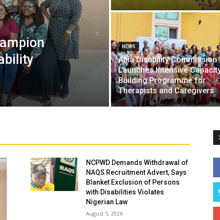
hampion
NEWS
ability
Abia Disability Commission
Launches Intensive Capacit
Building Programme for
Therapists and Caregivers
NCPWD Demands Withdrawal of
NAQS Recruitment Advert, Says
Blanket Exclusion of Persons
with Disabilities Violates
Nigerian Law
August 5, 2026