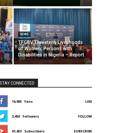
NEWS
y-
TFGBV Threatens Livelihoods
of Women, Persons with
Disabilities in Nigeria – Report
STAY CONNECTED
16,985
Fans
LIKE
2,458
Followers
FOLLOW
61,453
Subscribers
SUBSCRIBE