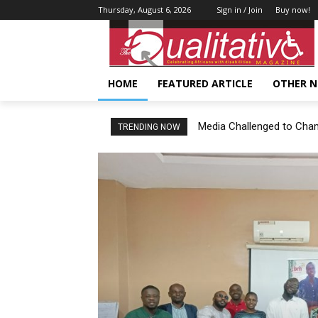
Thursday, August 6, 2026
Sign in / Join
Buy now!
HOME
FEATURED ARTICLE
OTHER 
Media Challenged to Champi
TRENDING NOW